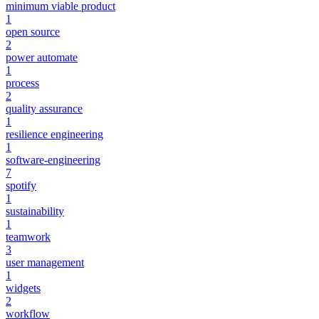
minimum viable product
1
open source
2
power automate
1
process
2
quality assurance
1
resilience engineering
1
software-engineering
7
spotify
1
sustainability
1
teamwork
3
user management
1
widgets
2
workflow