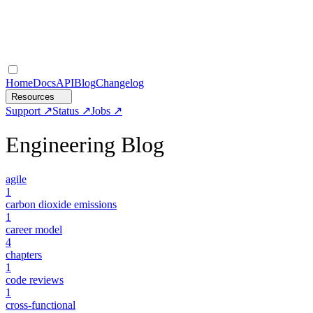
Home
Docs
API
Blog
Changelog
Resources
Support
Status
Jobs
Engineering Blog
agile
1
carbon dioxide emissions
1
career model
4
chapters
1
code reviews
1
cross-functional