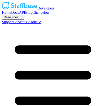
Developers
Home
Docs
API
Blog
Changelog
Resources
Support
Status
Jobs