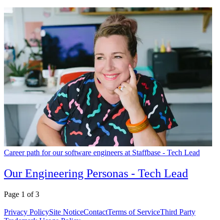
Career path for our software engineers at Staffbase - Tech Lead
Our Engineering Personas - Tech Lead
Page 1 of 3
Privacy Policy
Site Notice
Contact
Terms of Service
Third Party