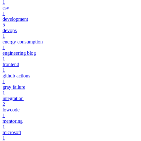
1
csv
1
development
5
devops
1
energy consumption
1
engineering blog
1
frontend
1
github actions
1
gray failure
1
integration
2
lowcode
1
mentoring
1
microsoft
1