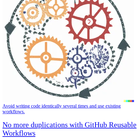
Avoid writing code identically several times and use existing
workflows.
No more duplications with GitHub Reusable
Workflows