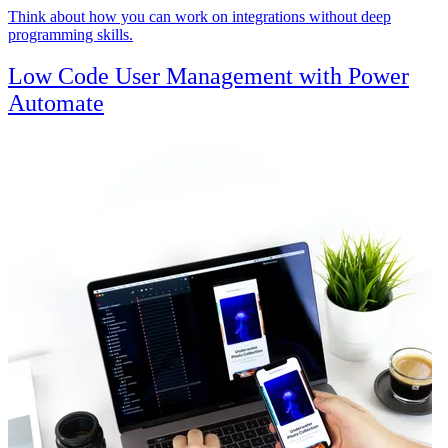
Think about how you can work on integrations without deep
programming skills.
Low Code User Management with Power
Automate