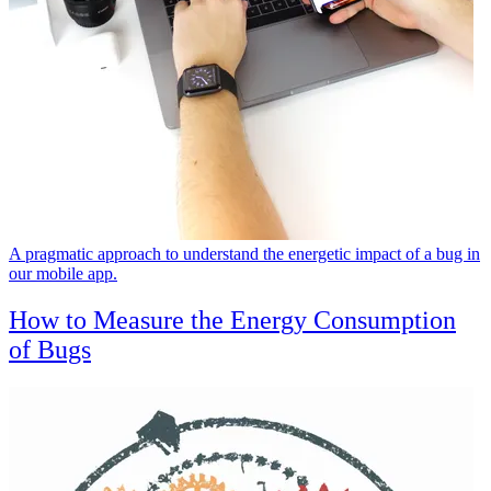
A pragmatic approach to understand the energetic impact of a bug in
our mobile app.
How to Measure the Energy Consumption
of Bugs