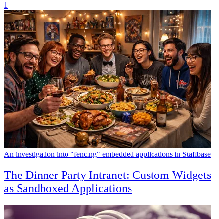
1
An investigation into "fencing" embedded applications in Staffbase
The Dinner Party Intranet: Custom Widgets
as Sandboxed Applications