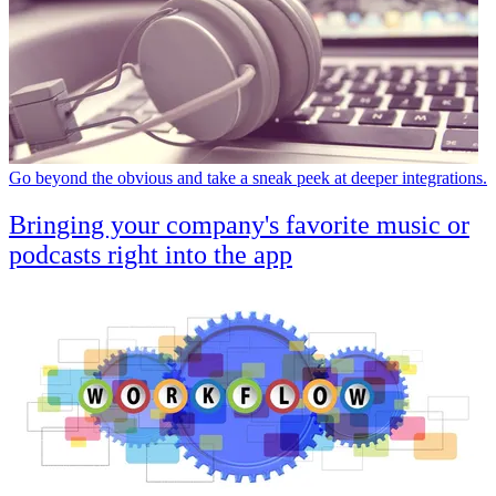
Go beyond the obvious and take a sneak peek at deeper integrations.
Bringing your company's favorite music or
podcasts right into the app