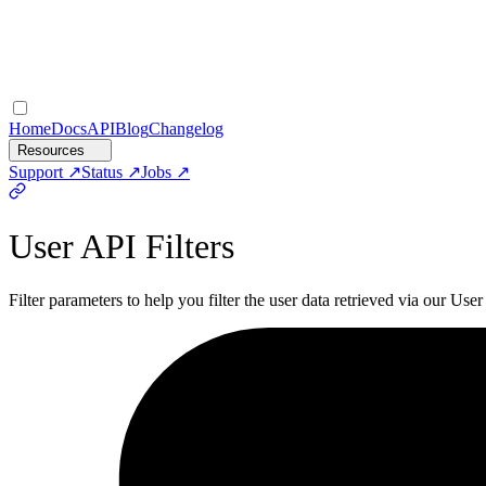
Home
Docs
API
Blog
Changelog
Resources
Support
Status
Jobs
User API Filters
Filter parameters to help you filter the user data retrieved via our User