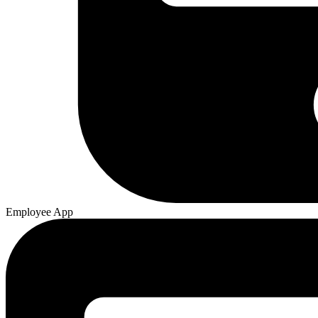
Employee App