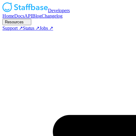
Developers
Home
Docs
API
Blog
Changelog
Resources
Support
Status
Jobs