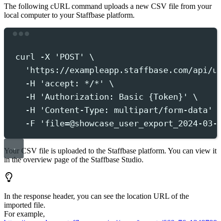
The following cURL command uploads a new CSV file from your
local computer to your Staffbase platform.
Terminal window
curl
-X
'
POST
'
 \
'
https://exampleapp.staffbase.com/api/u
-H
'
accept: */*
'
 \
-H
'
Authorization: Basic {Token}
'
 \
-H
'
Content-Type: multipart/form-data
'
 
-F
'
file=@showcase_user_export_2024-03-
Your CSV file is uploaded to the Staffbase platform. You can view it
in the overview page of the Staffbase Studio.
In the response header, you can see the location URL of the
imported file.
For example,