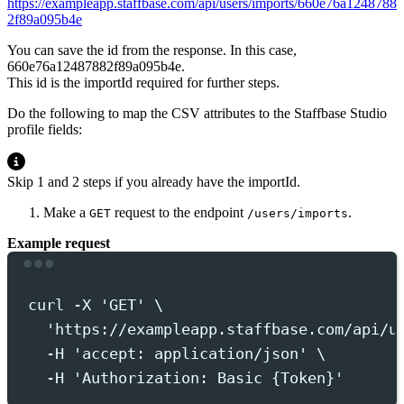
https://exampleapp.staffbase.com/api/users/imports/660e76a1248788
2f89a095b4e
You can save the id from the response. In this case,
660e76a12487882f89a095b4e.
This id is the
importId
required for further steps.
Do the following to map the CSV attributes to the Staffbase Studio
profile fields:
Skip 1 and 2 steps if you already have the importId.
Make a
request to the endpoint
.
GET
/users/imports
Example request
Terminal window
curl
-X
'
GET
'
 \
'
https://exampleapp.staffbase.com/api/u
-H
'
accept: application/json
'
 \
-H
'
Authorization: Basic {Token}
'