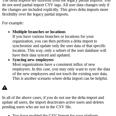
The delta imports are different from the legacy partial imports. You
do not need partial import CSV tags. All user data changes only if
the changes are included explicitly. This gives delta imports more
flexibility over the legacy partial imports.
For example:
Multiple branches or locations
If you have various branches or locations for your
organization, you can then perform a delta import to
synchronize and update only the user data of that specific
location. This way, only a subset of the user database will
have their data synced and updated.
Syncing new employees
Most organizations have a consistent influx of new
employees. In this case, you may only want to sync the data
of the new employees and not touch the existing user data.
This is another scenario where delta import can be helpful.
In all of the above cases, if you do not use the delta import and
update all users, the import deactivates active users and deletes
pending users who are not in the CSV file.
You have enabled the CSV Import for your platform.