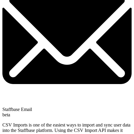
Staffbase Email
beta
CSV Imports is one of the easiest ways to import and sync user data
into the Staffbase platform. Using the CSV Import API makes it