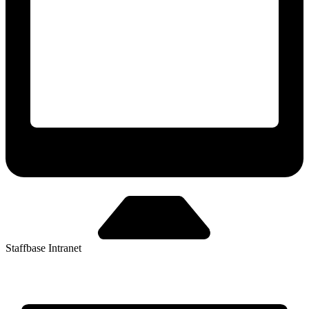
Staffbase Intranet