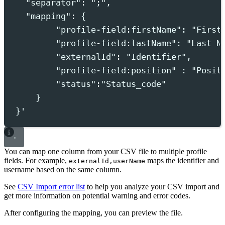
"separator": ";",
"mapping": {
"profile-field:firstName": "First
"profile-field:lastName": "Last N
"externalId": "Identifier",
"profile-field:position" : "Posit
"status":"Status_code"
}
}
'
You can map one column from your CSV file to multiple profile
fields. For example,
maps the identifier and
externalId,userName
username based on the same column.
See
CSV Import error list
to help you analyze your CSV import and
get more information on potential warning and error codes.
After configuring the mapping, you can preview the file.