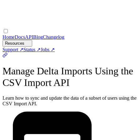
Home
Docs
API
Blog
Changelog
Resources
Support
Status
Jobs
Manage Delta Imports Using the
CSV Import API
Learn how to sync and update the data of a subset of users using the
CSV Import API.