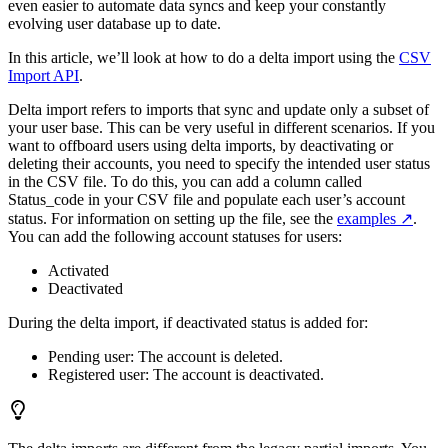
even easier to automate data syncs and keep your constantly
evolving user database up to date.
In this article, we’ll look at how to do a delta import using the
CSV
Import API
.
Delta import refers to imports that sync and update only a subset of
your user base. This can be very useful in different scenarios. If you
want to offboard users using delta imports, by deactivating or
deleting their accounts, you need to specify the intended user status
in the CSV file. To do this, you can add a column called
Status_code in your CSV file and populate each user’s account
status. For information on setting up the file, see the
examples
.
You can add the following account statuses for users:
Activated
Deactivated
During the delta import, if deactivated status is added for:
Pending user: The account is deleted.
Registered user: The account is deactivated.