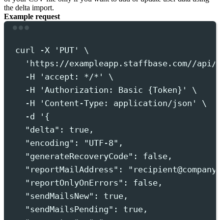
the delta import.
Example request
Terminal window
curl
-X
'
PUT
'
 \
'
https://exampleapp.staffbase.com//api/
-H
'
accept: */*
'
 \
-H
'
Authorization: Basic {Token}
'
 \
-H
'
Content-Type: application/json
'
 \
-d
'
{
"delta": true,
"encoding": "UTF-8",
"generateRecoveryCode": false,
"reportMailAddress": "recipient@company
"reportOnlyOnErrors": false,
"sendMailsNew": true,
"sendMailsPending": true,