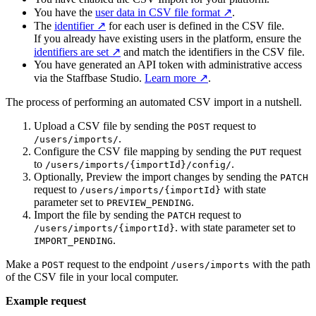
You have the
user data in CSV file format
.
The
identifier
for each user is defined in the CSV file.
If you already have existing users in the platform, ensure the
identifiers are set
and match the identifiers in the CSV file.
You have generated an API token with administrative access
via the Staffbase Studio.
Learn more
.
The process of performing an automated CSV import in a nutshell.
Upload a CSV file by sending the
request to
POST
.
/users/imports/
Configure the CSV file mapping by sending the
request
PUT
to
.
/users/imports/{importId}/config/
Optionally, Preview the import changes by sending the
PATCH
request to
with state
/users/imports/{importId}
parameter set to
.
PREVIEW_PENDING
Import the file by sending the
request to
PATCH
. with state parameter set to
/users/imports/{importId}
.
IMPORT_PENDING
Make a
request to the endpoint
with the path
POST
/users/imports
of the CSV file in your local computer.
Example request