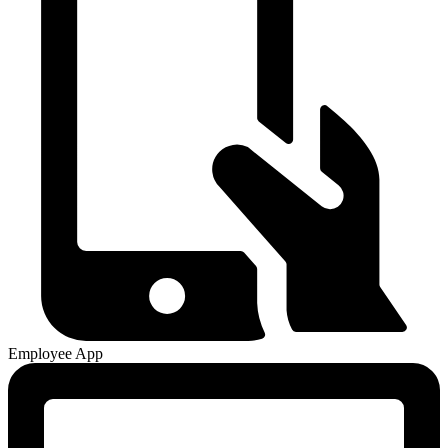
Employee App