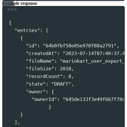
Example response
Terminal window
{
"entries"
:
 [
{
"id"
:
"
64b0fbf58e05e970f88a2791
"
,
"createdAt"
:
"
2023-07-14T07:40:37.4
"fileName"
:
"
mariokart_user_export_
"fileSize"
:
2010,
"recordCount"
:
8,
"state"
:
"
DRAFT
"
,
"owner"
:
{
"ownerId"
:
"
645de133f3e49f6b7f78c
}
}
],