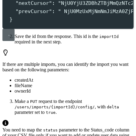
"nextCursor"
:
"
NjU0YjU3ZDBhZTBjMmQzNTc2
"prevCursor"
:
"
 NjU0MzUxMjNmNmJiMzA0ZjR
}
Save the id from the response. This id is the
importId
required in the next step.
If there are multiple imports, you can identify the import you want
based on the following parameters:
createdAt
fileName
ownerId
Make a
request to the endpoint
PUT
, with
/users/imports/{importId}/config/
delta
parameter set to
.
true
You need to map the
parameter to the Status_code column
status
of your CSV file only if you want to add or update user data using