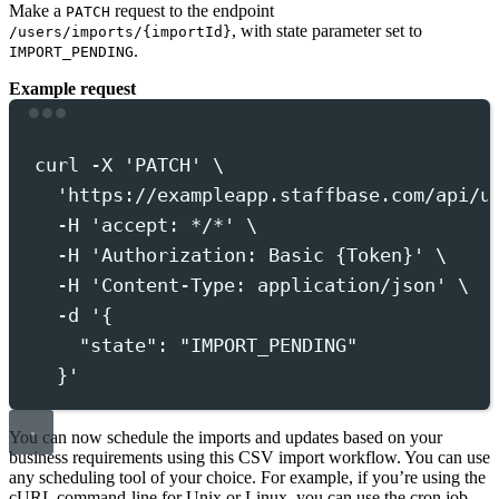
Make a
request to the endpoint
PATCH
, with state parameter set to
/users/imports/{importId}
.
IMPORT_PENDING
Example request
Terminal window
curl
-X
'
PATCH
'
 \
'
https://exampleapp.staffbase.com/api/u
-H
'
accept: */*
'
 \
-H
'
Authorization: Basic {Token}
'
 \
-H
'
Content-Type: application/json
'
 \
-d
'
{
"state": "IMPORT_PENDING"
}
'
You can now schedule the imports and updates based on your
business requirements using this CSV import workflow. You can use
any scheduling tool of your choice. For example, if you’re using the
cURL command-line for Unix or Linux, you can use the cron job