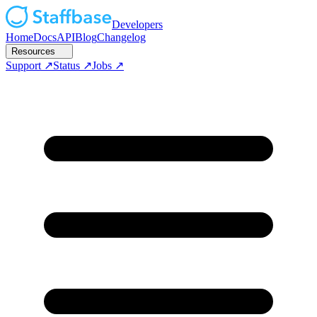
Developers
Home
Docs
API
Blog
Changelog
Resources
Support
Status
Jobs