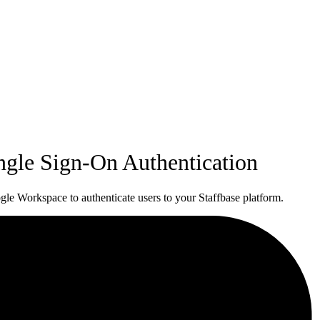
ngle Sign-On Authentication
e Workspace to authenticate users to your Staffbase platform.