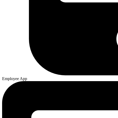
Employee App