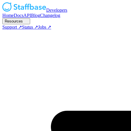
Developers
Home
Docs
API
Blog
Changelog
Resources
Support
Status
Jobs