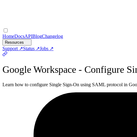
Home
Docs
API
Blog
Changelog
Resources
Support
Status
Jobs
Google Workspace - Configure Si
Learn how to configure Single Sign-On using SAML protocol in Googl