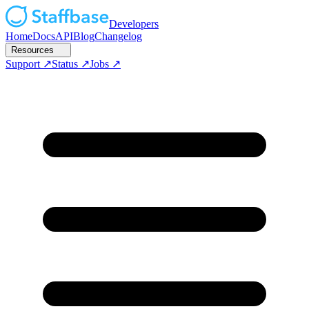
Developers
Home
Docs
API
Blog
Changelog
Resources
Support
Status
Jobs