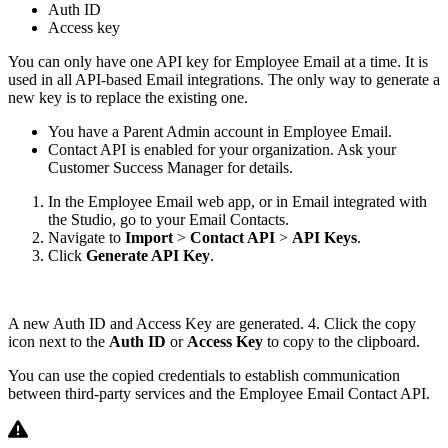
Auth ID
Access key
You can only have one API key for Employee Email at a time. It is
used in all API-based Email integrations. The only way to generate a
new key is to replace the existing one.
You have a Parent Admin account in Employee Email.
Contact API is enabled for your organization. Ask your
Customer Success Manager for details.
In the Employee Email web app, or in Email integrated with
the Studio, go to your Email Contacts.
Navigate to
Import
>
Contact API
>
API Keys
.
Click
Generate API Key
.
A new Auth ID and Access Key are generated. 4. Click the copy
icon next to the
Auth ID
or
Access Key
to copy to the clipboard.
You can use the copied credentials to establish communication
between third-party services and the Employee Email Contact API.