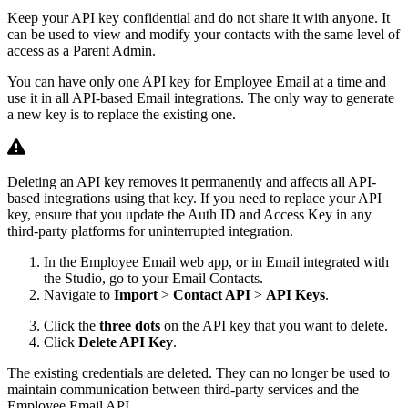
Keep your API key confidential and do not share it with anyone. It
can be used to view and modify your contacts with the same level of
access as a Parent Admin.
You can have only one API key for Employee Email at a time and
use it in all API-based Email integrations. The only way to generate
a new key is to replace the existing one.
Deleting an API key removes it permanently and affects all API-
based integrations using that key. If you need to replace your API
key, ensure that you update the Auth ID and Access Key in any
third-party platforms for uninterrupted integration.
In the Employee Email web app, or in Email integrated with
the Studio, go to your Email Contacts.
Navigate to
Import
>
Contact API
>
API Keys
.
Click the
three dots
on the API key that you want to delete.
Click
Delete API Key
.
The existing credentials are deleted. They can no longer be used to
maintain communication between third-party services and the
Employee Email API.