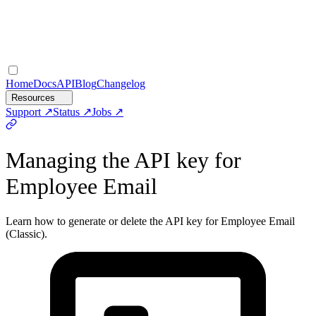
Home
Docs
API
Blog
Changelog
Resources
Support
Status
Jobs
Managing the API key for
Employee Email
Learn how to generate or delete the API key for Employee Email
(Classic).