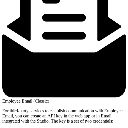
Employee Email (Classic)
For third-party services to establish communication with Employee
Email, you can create an API key in the web app or in Email
integrated with the Studio. The key is a set of two credentials: