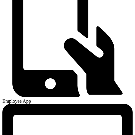
Employee App