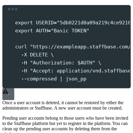
Terminal window
export
 USERID
=
"
5db0221d0a09a219c4ce9218
export
 AUTH
=
"
Basic TOKEN
"
curl
"
https://exampleapp.staffbase.com/
-X
DELETE
 \
-H
"
Authorization: 
$AUTH
"
 \
-H
"
Accept: application/vnd.staffbase
--compressed
|
json_pp
Once a user account is deleted, it cannot be restored by either the
administrators or Staffbase. A new user account must be created.
Pending user accounts belong to those users who have been invited
to the Staffbase platform but yet to register in the platform. You can
clean up the pending user accounts by deleting them from the