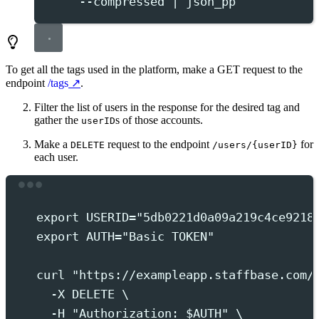
--compressed
|
json_pp
To get all the tags used in the platform, make a
GET
request to the
endpoint
/tags
.
Filter the list of users in the response for the desired tag and
gather the
s of those accounts.
userID
Make a
request to the endpoint
for
DELETE
/users/{userID}
each user.
Terminal window
export
 USERID
=
"
5db0221d0a09a219c4ce9218
export
 AUTH
=
"
Basic TOKEN
"
curl
"
https://exampleapp.staffbase.com/
-X
DELETE
 \
-H
"
Authorization: 
$AUTH
"
 \