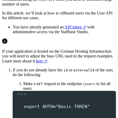
number of users.
In this article, we’ll look at how to offboard users via the User API
for different use cases.
You have already generated an
API token
with
administrative access via the Staffbase Studio.
If your application is hosted on the German Hosting Infrastructure,
you will need to adjust the base URL used in the request examples.
Learn more about it
here
.
If you do not already have the
or
of the user,
id
externalId
do the following:
Make a
request to the endpoint
to list all
GET
/users
users.
Terminal window
export
 AUTH
=
"
Basic TOKEN
"