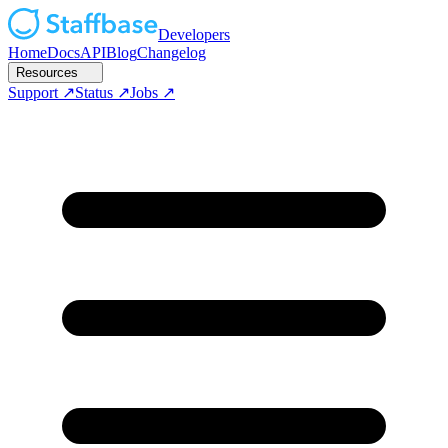
Developers
Home
Docs
API
Blog
Changelog
Resources
Support
Status
Jobs