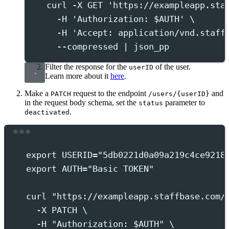
curl
-X
GET
'
https://exampleapp.sta
-H
'
Authorization: $AUTH
'
 \
-H
'
Accept: application/vnd.staff
--compressed
|
json_pp
Filter the response for the
of the user.
userID
Learn more about it
here
.
Make a
request to the endpoint
and
PATCH
/users/{userID}
in the request body schema, set the
parameter to
status
.
deactivated
Terminal window
export
 USERID
=
"
5db0221d0a09a219c4ce9218
export
 AUTH
=
"
Basic TOKEN
"
curl
"
https://exampleapp.staffbase.com/
-X
PATCH
 \
-H
"
Authorization: 
$AUTH
"
 \