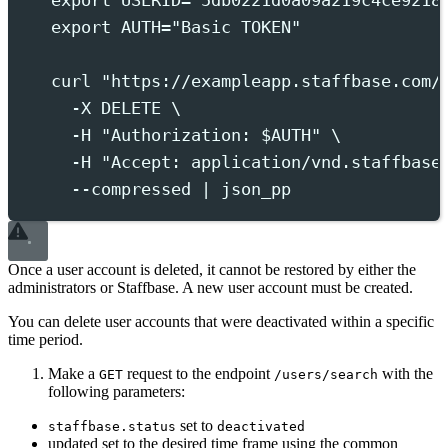
export
 USERID
=
"
5db0221d0a09a219c4ce9218
export
 AUTH
=
"
Basic TOKEN
"
curl
"
https://exampleapp.staffbase.com/
-X
DELETE
 \
-H
"
Authorization: 
$AUTH
"
 \
-H
"
Accept: application/vnd.staffbase
--compressed
|
json_pp
Once a user account is deleted, it cannot be restored by either the
administrators or Staffbase. A new user account must be created.
You can delete user accounts that were deactivated within a specific
time period.
Make a
request to the endpoint
with the
GET
/users/search
following parameters:
set to
staffbase.status
deactivated
updated set to the desired time frame using the common