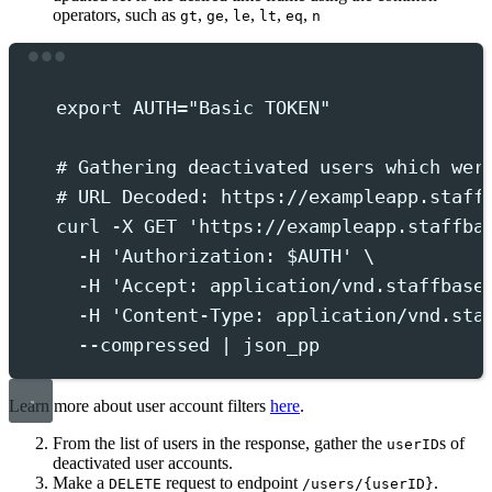
operators, such as
,
,
,
,
,
gt
ge
le
lt
eq
n
Terminal window
export
 AUTH
=
"
Basic TOKEN
"
# Gathering deactivated users which wer
# URL Decoded: https://exampleapp.staff
curl
-X
GET
'
https://exampleapp.staffba
-H
'
Authorization: $AUTH
'
 \
-H
'
Accept: application/vnd.staffbase
-H
'
Content-Type: application/vnd.sta
--compressed
|
json_pp
Learn more about user account filters
here
.
From the list of users in the response, gather the
s of
userID
deactivated user accounts.
Make a
request to endpoint
.
DELETE
/users/{userID}