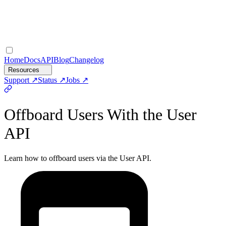
Home
Docs
API
Blog
Changelog
Resources
Support
Status
Jobs
Offboard Users With the User
API
Learn how to offboard users via the User API.