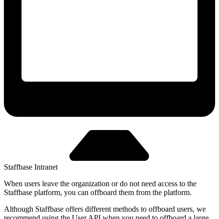
Staffbase Intranet
When users leave the organization or do not need access to the
Staffbase platform, you can offboard them from the platform.
Although Staffbase offers different methods to offboard users, we
recommend using the User API when you need to offboard a large