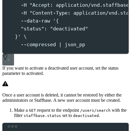
-H
"
Accept: application/vnd.staffbase
-H
"
Content-Type: application/vnd.sta
--data-raw
'
{
"status": "deactivated"
}
'
 \
--compressed
|
json_pp
If you want to activate a deactivated user account, set the
status
parameter to
activated
.
Once a user account is deleted, it cannot be restored by either the
administrators or Staffbase. A new user account must be created.
Make a
request to the endpoint
with the
GET
/users/search
filter
set to
.
staffbase.status
deactivated
Terminal window