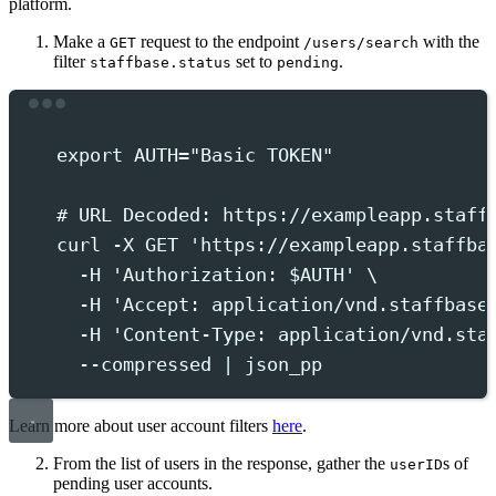
platform.
Make a
request to the endpoint
with the
GET
/users/search
filter
set to
.
staffbase.status
pending
Terminal window
export
 AUTH
=
"
Basic TOKEN
"
# URL Decoded: https://exampleapp.staff
curl
-X
GET
'
https://exampleapp.staffba
-H
'
Authorization: $AUTH
'
 \
-H
'
Accept: application/vnd.staffbase
-H
'
Content-Type: application/vnd.sta
--compressed
|
json_pp
Learn more about user account filters
here
.
From the list of users in the response, gather the
s of
userID
pending user accounts.