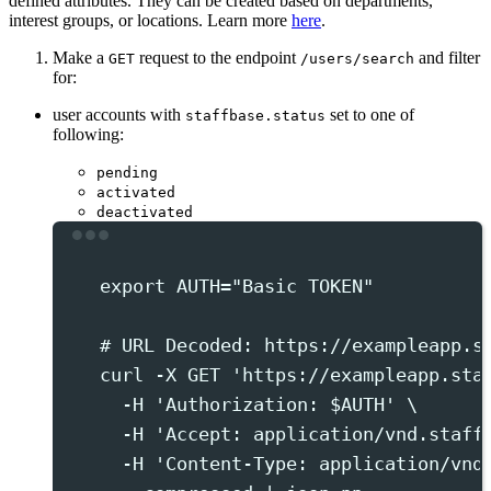
defined attributes. They can be created based on departments,
interest groups, or locations. Learn more
here
.
Make a
request to the endpoint
and filter
GET
/users/search
for:
user accounts with
set to one of
staffbase.status
following:
pending
activated
deactivated
Terminal window
export
 AUTH
=
"
Basic TOKEN
"
# URL Decoded: https://exampleapp.s
curl
-X
GET
'
https://exampleapp.sta
-H
'
Authorization: $AUTH
'
 \
-H
'
Accept: application/vnd.staff
-H
'
Content-Type: application/vnd