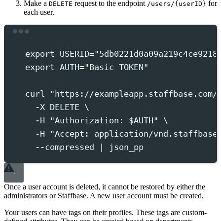
Make a
request to the endpoint
for
DELETE
/users/{userID}
each user.
Terminal window
export
 USERID
=
"
5db0221d0a09a219c4ce9218
export
 AUTH
=
"
Basic TOKEN
"
curl
"
https://exampleapp.staffbase.com/
-X
DELETE
 \
-H
"
Authorization: 
$AUTH
"
 \
-H
"
Accept: application/vnd.staffbase
--compressed
|
json_pp
Once a user account is deleted, it cannot be restored by either the
administrators or Staffbase. A new user account must be created.
Your users can have tags on their profiles. These tags are custom-