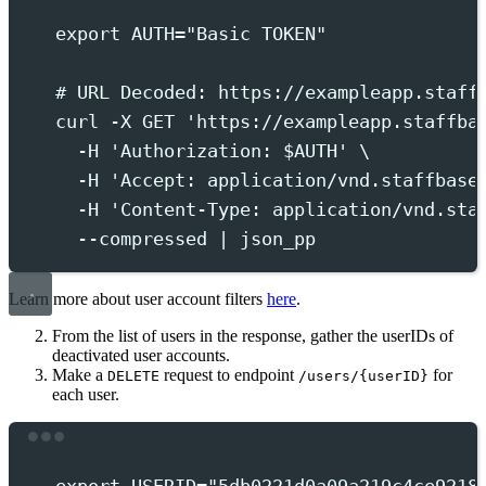
export
 AUTH
=
"
Basic TOKEN
"
# URL Decoded: https://exampleapp.staff
curl
-X
GET
'
https://exampleapp.staffba
-H
'
Authorization: $AUTH
'
 \
-H
'
Accept: application/vnd.staffbase
-H
'
Content-Type: application/vnd.sta
--compressed
|
json_pp
Learn more about user account filters
here
.
From the list of users in the response, gather the userIDs of
deactivated user accounts.
Make a
request to endpoint
for
DELETE
/users/{userID}
each user.
Terminal window