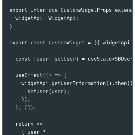
export
interface
CustomWidgetProps
extend
widgetApi
:
WidgetApi
;
}
export
const
 CustomWidget 
=
({
widgetApi
const
[
user
,
setUser
]
=
useState
<
SBUser
useEffect
(
()
=>
{
widgetApi
.
getUserInformation
()
.
then
(
(
setUser
(
user
)
;
}
)
;
},
 [])
;
return
<>
{
 user 
?