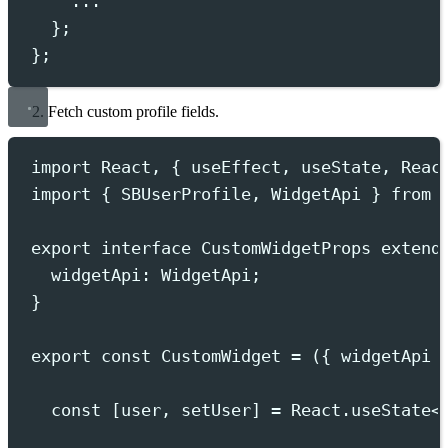
...
};
};
Fetch custom profile fields.
import
 React
,
{
useEffect
,
useState
,
Reac
import
{
SBUserProfile
,
WidgetApi
}
from
export
interface
CustomWidgetProps
extend
widgetApi
:
WidgetApi
;
}
export
const
 CustomWidget 
=
({
widgetApi
const
[
user
,
setUser
]
=
React
.
useState
<