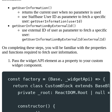
getUserInformation()
returns the current user when no parameter is used
use Staffbase User ID as parameter to fetch a specific
user:
getUserInformation(userId)
getUserInformationByExternalId()
use external ID of user as parameter to fetch a specific
user:
getUserInformationByExternalId(externalId)
On completing these steps, you will be familiar with the properties
and functions required to fetch user information.
Pass the widget API element as a property to your custom
widget component.
const
 factory 
=
(
Base
,
_widgetApi
)
=>
{
return
class
CustomBlock
extends
BaseBl
private
 _root
:
ReactDOM
.
Root
|
null
=
constructor
()
{