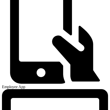
Employee App