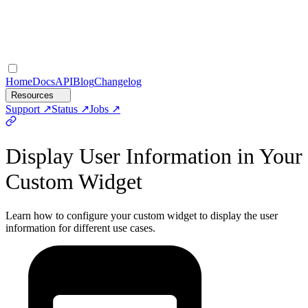
Home
Docs
API
Blog
Changelog
Resources
Support
Status
Jobs
Display User Information in Your
Custom Widget
Learn how to configure your custom widget to display the user
information for different use cases.