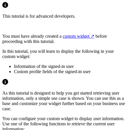
This tutorial is for advanced developers.
You must have already created a
custom widget
before
proceeding with this tutorial.
In this tutorial, you will learn to display the following in your
custom widget:
Information of the signed-in user
Custom profile fields of the signed-in user
As this tutorial is designed to help you get started retrieving user
information, only a simple use case is shown. You can use this as a
base and customize your widget further based on your business use
case.
You can configure your custom widget to display user information.
Use one of the following functions to retrieve the current user
information: