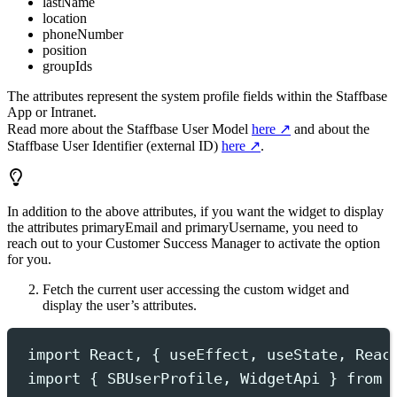
lastName
location
phoneNumber
position
groupIds
The attributes represent the system profile fields within the Staffbase
App or Intranet.
Read more about the Staffbase User Model
here
and about the
Staffbase User Identifier (external ID)
here
.
In addition to the above attributes, if you want the widget to display
the attributes
primaryEmail
and
primaryUsername
, you need to
reach out to your Customer Success Manager to activate the option
for you.
Fetch the current user accessing the custom widget and
display the user’s attributes.
import
 React
,
{
useEffect
,
useState
,
Reac
import
{
SBUserProfile
,
WidgetApi
}
from