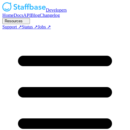
Developers
Home
Docs
API
Blog
Changelog
Resources
Support
Status
Jobs