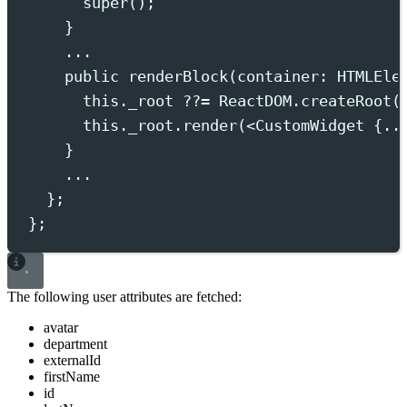
super
()
;
}
...
public
 renderBlock
(
container
:
HTMLEle
this.
_root
??=
ReactDOM
.
createRoot
(
this.
_root
.
render
(
<
CustomWidget
 {..
}
...
};
};
The following user attributes are fetched:
avatar
department
externalId
firstName
id