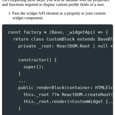
and functions required to display custom profile fields of a user.
Pass the widget API element as a property to your custom
widget component.
const
 factory 
=
(
Base
,
_widgetApi
)
=>
{
return
class
CustomBlock
extends
BaseBl
private
 _root
:
ReactDOM
.
Root
|
null
=
constructor
()
{
super
()
;
}
...
public
 renderBlock
(
container
:
HTMLEle
this.
_root
??=
ReactDOM
.
createRoot
(
this.
_root
.
render
(
<
CustomWidget
 {..
}