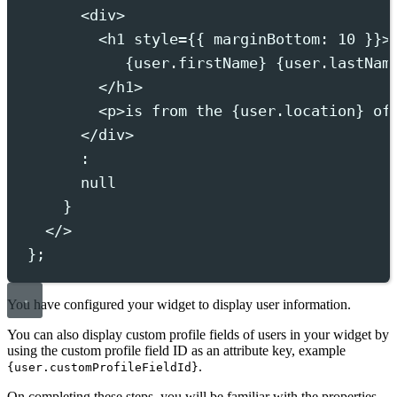
<
div
>
<
h1
style
={{
marginBottom
:
10
}}>
{
user
.
firstName
}
{
user
.
lastNam
</
h1
>
<
p
>
is from the 
{
user
.
location
}
 of
</
div
>
:
null
}
</>
};
You have configured your widget to display user information.
You can also display custom profile fields of users in your widget by
using the custom profile field ID as an attribute key, example
.
{user.customProfileFieldId}
On completing these steps, you will be familiar with the properties