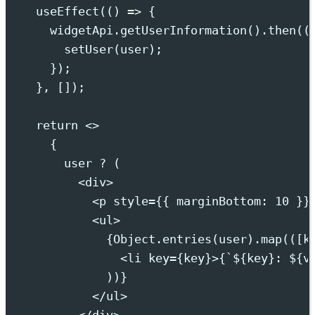
useEffect
(
()
=>
{
widgetApi
.
getUserInformation
()
.
then
(
(
setUser
(
user
)
;
}
)
;
},
 [])
;
return
<>
{
user 
?
 (
<
div
>
<
p
style
={{
marginBottom
:
10
}}
<
ul
>
{
Object
.
entries
(user)
.
map
(
([
k
<
li
key
={
key
}>{
`${
key
}
: 
${
v
))
}
</
ul
>