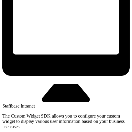
Staffbase Intranet
The Custom Widget SDK allows you to configure your custom
widget to display various user information based on your business
use cases.